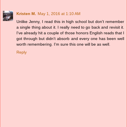
Kristen M.
May 1, 2016 at 1:10 AM
Unlike Jenny, I read this in high school but don't remember
a single thing about it. I really need to go back and revisit it.
I've already hit a couple of those honors English reads that I
got through but didn't absorb and every one has been well
worth remembering. I'm sure this one will be as well.
Reply