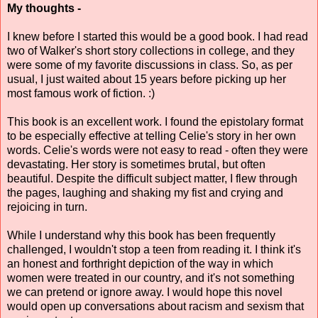
My thoughts -
I knew before I started this would be a good book. I had read
two of Walker's short story collections in college, and they
were some of my favorite discussions in class. So, as per
usual, I just waited about 15 years before picking up her
most famous work of fiction. :)
This book is an excellent work. I found the epistolary format
to be especially effective at telling Celie's story in her own
words. Celie's words were not easy to read - often they were
devastating. Her story is sometimes brutal, but often
beautiful. Despite the difficult subject matter, I flew through
the pages, laughing and shaking my fist and crying and
rejoicing in turn.
While I understand why this book has been frequently
challenged, I wouldn't stop a teen from reading it. I think it's
an honest and forthright depiction of the way in which
women were treated in our country, and it's not something
we can pretend or ignore away. I would hope this novel
would open up conversations about racism and sexism that