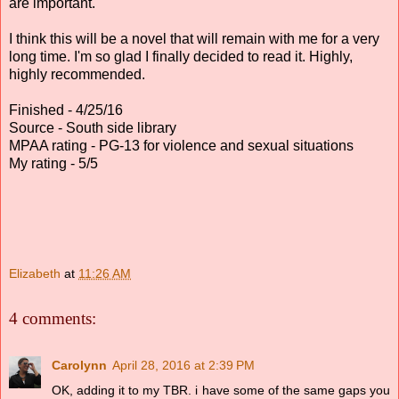
are important.
I think this will be a novel that will remain with me for a very
long time. I'm so glad I finally decided to read it. Highly,
highly recommended.
Finished - 4/25/16
Source - South side library
MPAA rating - PG-13 for violence and sexual situations
My rating - 5/5
Elizabeth
at
11:26 AM
4 comments:
Carolynn
April 28, 2016 at 2:39 PM
OK, adding it to my TBR. i have some of the same gaps you