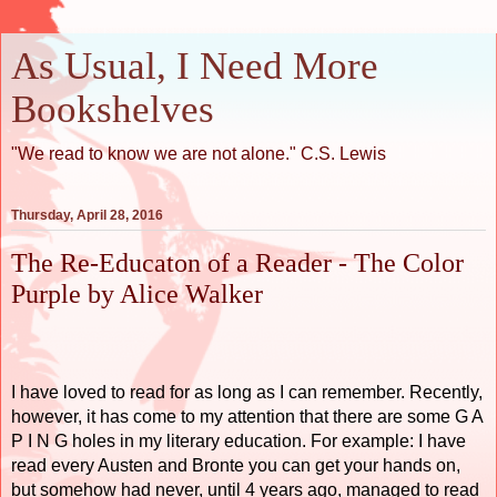
As Usual, I Need More
Bookshelves
"We read to know we are not alone." C.S. Lewis
Thursday, April 28, 2016
The Re-Educaton of a Reader - The Color
Purple by Alice Walker
I have loved to read for as long as I can remember. Recently,
however, it has come to my attention that there are some G A
P I N G holes in my literary education. For example: I have
read every Austen and Bronte you can get your hands on,
but somehow had never, until 4 years ago, managed to read