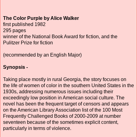
The Color Purple by Alice Walker
first published 1982
295 pages
winner of the National Book Award for fiction, and the
Pulitzer Prize for fiction
(recommended by an English Major)
Synopsis -
Taking place mostly in rural Georgia, the story focuses on
the life of women of color in the southern United States in the
1930s, addressing numerous issues including their
exceedingly low position in American social culture. The
novel has been the frequent target of censors and appears
on the American Library Association list of the 100 Most
Frequently Challenged Books of 2000-2009 at number
seventeen because of the sometimes explicit content,
particularly in terms of violence.