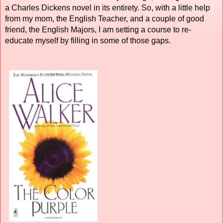
a Charles Dickens novel in its entirety. So, with a little help
from my mom, the English Teacher, and a couple of good
friend, the English Majors, I am setting a course to re-
educate myself by filling in some of those gaps.