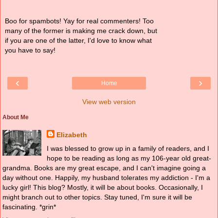
Boo for spambots! Yay for real commenters! Too
many of the former is making me crack down, but
if you are one of the latter, I'd love to know what
you have to say!
‹
›
Home
View web version
About Me
Elizabeth
I was blessed to grow up in a family of readers, and I
hope to be reading as long as my 106-year old great-
grandma. Books are my great escape, and I can't imagine going a
day without one. Happily, my husband tolerates my addiction - I'm a
lucky girl! This blog? Mostly, it will be about books. Occasionally, I
might branch out to other topics. Stay tuned, I'm sure it will be
fascinating. *grin*