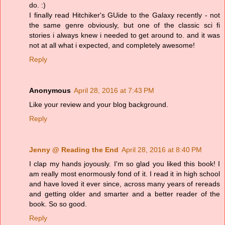
do. :)
I finally read Hitchiker's GUide to the Galaxy recently - not
the same genre obviously, but one of the classic sci fi
stories i always knew i needed to get around to. and it was
not at all what i expected, and completely awesome!
Reply
Anonymous
April 28, 2016 at 7:43 PM
Like your review and your blog background.
Reply
Jenny @ Reading the End
April 28, 2016 at 8:40 PM
I clap my hands joyously. I'm so glad you liked this book! I
am really most enormously fond of it. I read it in high school
and have loved it ever since, across many years of rereads
and getting older and smarter and a better reader of the
book. So so good.
Reply